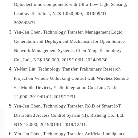
Optoelectronic Components with Ultra-Low Light Sensing,
Leadray Tech. Inc., NT$ 1,050,000, 2019/09/01-
2020/08/31.
Yen-Jen Chen, Technology Transfer, Management Logic
Generation and Deployment Mechanism for Open Source
Network Management Systems, Chen-Yang Technology
Co., Ltd., NT$ 150,000, 2019/10/01-2024/09/30.
Yi-Nan Lin, Technology Transfer, Preliminary Research
Project on Vehicle Unlocking Control with Wireless Remote
via Mobile Devices, Yi-Jie Integration Co., Ltd., NT$
12,000, 2019/01/01-2019/12/31.
Yen-Jen Chen, Technology Transfer, R&D of Smart IoT
Distributed Access Control System (II), Rizheng Co., Ltd.,
NT$ 12,000, 2019/01/01-2019/12/31.
Yen-Jen Chen, Technology Transfer, Artificial Intelligence