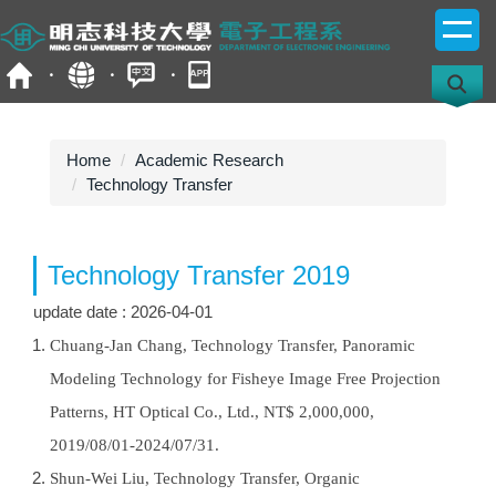
Jump
to
the
main
content
block
Home
Academic Research
Technology Transfer
Technology Transfer 2019
update date :
2026-04-01
Chuang-Jan Chang, Technology Transfer, Panoramic
Modeling Technology for Fisheye Image Free Projection
Patterns, HT Optical Co., Ltd., NT$ 2,000,000,
2019/08/01-2024/07/31.
Shun-Wei Liu, Technology Transfer, Organic