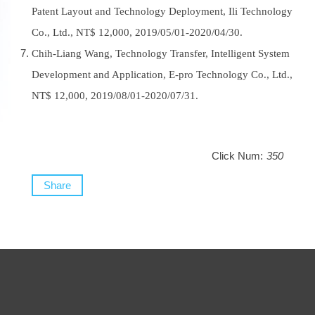
Patent Layout and Technology Deployment, Ili Technology
Co., Ltd., NT$ 12,000, 2019/05/01-2020/04/30.
Chih-Liang Wang, Technology Transfer, Intelligent System
Development and Application, E-pro Technology Co., Ltd.,
NT$ 12,000, 2019/08/01-2020/07/31.
Click Num:
350
Share