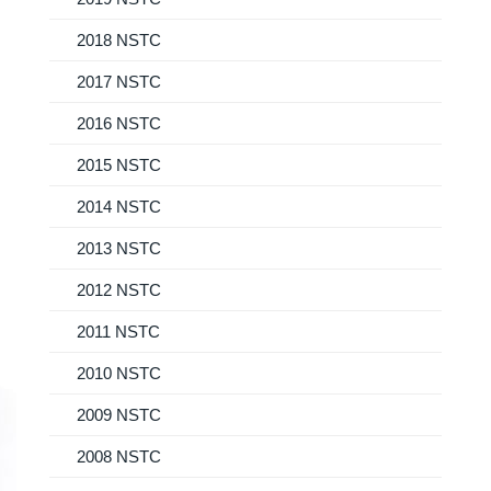
2018 NSTC
2017 NSTC
2016 NSTC
2015 NSTC
2014 NSTC
2013 NSTC
2012 NSTC
2011 NSTC
2010 NSTC
2009 NSTC
2008 NSTC