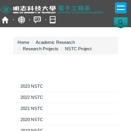
Jump
to
the
main
content
block
Home
Academic Research
Research Projects
NSTC Project
2023 NSTC
2022 NSTC
2021 NSTC
2020 NSTC
2019 NSTC