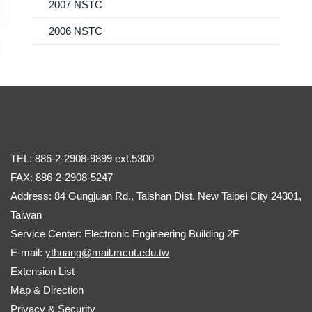
2007 NSTC
2006 NSTC
TEL: 886-2-2908-9899 ext.5300
FAX: 886-2-2908-5247
Address: 84 Gungjuan Rd., Taishan Dist. New Taipei City 24301,
Taiwan
Service Center: Electronic Engineering Building 2F
E-mail:
ythuang@mail.mcut.edu.tw
Extension List
Map & Direction
Privacy & Security