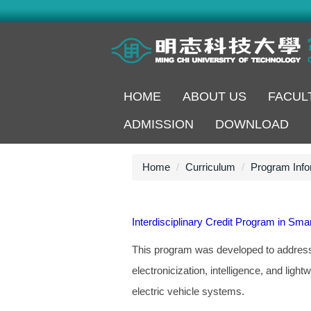
Jump
to
the
main
content
block
HOME
ABOUT US
FACUL
ADMISSION
DOWNLOAD
Home
Curriculum
Program Info
Interdisciplinary Credit Program in Smar
This program was developed to address i
electronicization, intelligence, and light
electric vehicle systems.