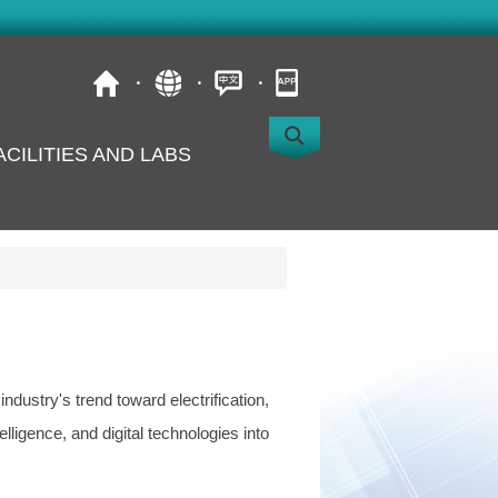
ACILITIES AND LABS
s
dustry's trend toward electrification,
telligence, and digital technologies into