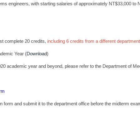
s engineers, with starting salaries of approximately NT$33,000 to
ust complete 20 credits,
including 6 credits from a different department
ademic Year (
Download
)
020 academic year and beyond, please refer to the Department of Me
orm
on form and submit it to the department office before the midterm ex