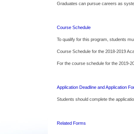
Graduates can pursue careers as system
Course Schedule
To qualify for this program, students m
Course Schedule for the 2018-2019 Ac
For the course schedule for the 2019-2
Application Deadline and Application F
Students should complete the applicati
Related Forms