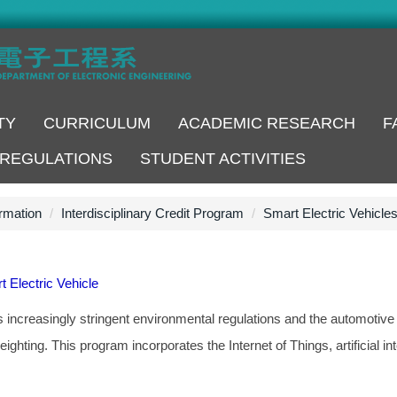
TY
CURRICULUM
ACADEMIC RESEARCH
F
REGULATIONS
STUDENT ACTIVITIES
rmation
Interdisciplinary Credit Program
Smart Electric Vehicle
t Electric Vehicle
ncreasingly stringent environmental regulations and the automotive in
weighting. This program incorporates the Internet of Things, artificial in