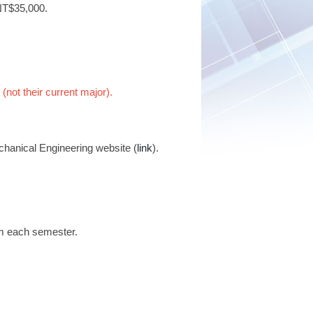
 NT$35,000.
 (not their current major).
chanical Engineering website (
link
).
am each semester.