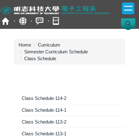
Jump
to
the
main
content
block
Home
Curriculum
Semester Curriculum Schedule
Class Schedule
Class Schedule-114-2
Class Schedule-114-1
Class Schedule-113-2
Class Schedule-113-1