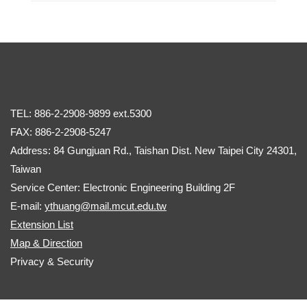
TEL: 886-2-2908-9899 ext.5300
FAX: 886-2-2908-5247
Address: 84 Gungjuan Rd., Taishan Dist. New Taipei City 24301,
Taiwan
Service Center: Electronic Engineering Building 2F
E-mail:
ythuang@mail.mcut.edu.tw
Extension List
Map & Direction
Privacy & Security